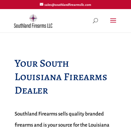
sales@southlandfirearmsllc.com
Your South
Louisiana Firearms
Dealer
Southland Firearms sells quality branded
firearms and is your source for the Louisiana