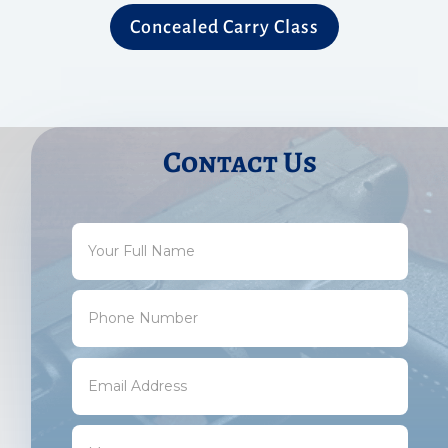
Concealed Carry Class
Contact Us