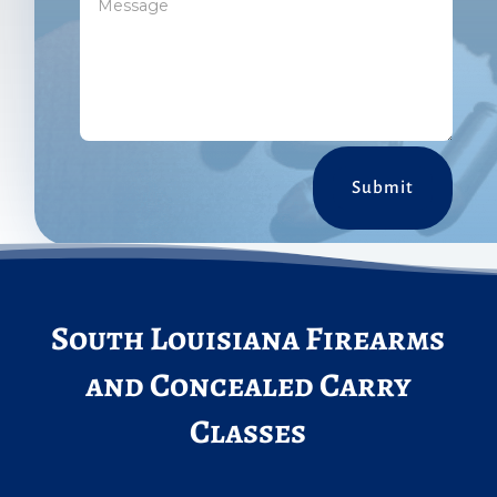
Submit
South Louisiana Firearms
and Concealed Carry
Classes