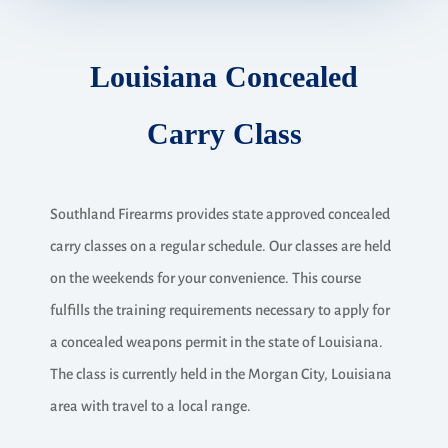
Louisiana Concealed
Carry Class
Southland Firearms provides state approved concealed
carry classes on a regular schedule. Our classes are held
on the weekends for your convenience. This course
fulfills the training requirements necessary to apply for
a concealed weapons permit in the state of Louisiana.
The class is currently held in the Morgan City, Louisiana
area with travel to a local range.