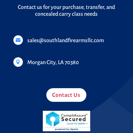
Contact us for your purchase, transfer, and
concealed carry class needs
sales@southlandfirearmsllc.com

Morgan City, LA 70380

Contact Us