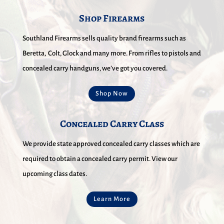
Shop Firearms
Southland Firearms sells quality brand firearms such as
Beretta, Colt, Glock and many more. From rifles to pistols and
concealed carry handguns, we’ve got you covered.
Shop Now
Concealed Carry Class
We provide state approved concealed carry classes which are
required to obtain a concealed carry permit. View our
upcoming class dates.
Learn More