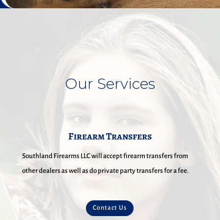
Our Services
Firearm Transfers
Southland Firearms LLC will accept firearm transfers from
other dealers as well as do private party transfers for a fee.
Contact Us