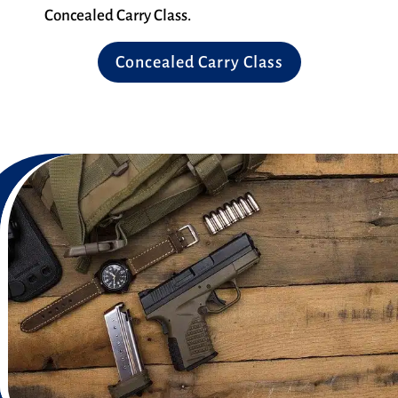
Concealed Carry Class.
Concealed Carry Class